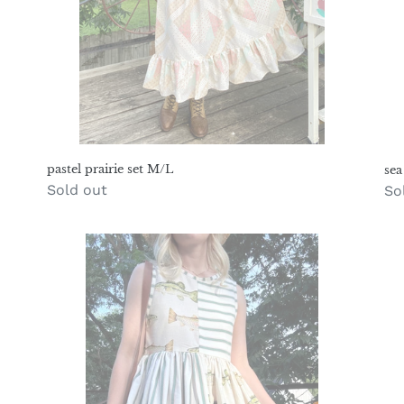
pastel prairie set M/L
sea
Regular
Sold out
Re
So
price
pr
gone
ta
fishin
to
play
M
dress
M