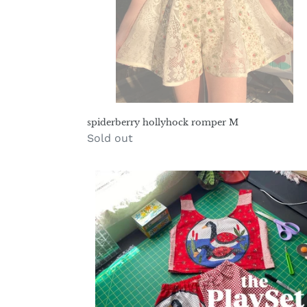
spiderberry hollyhock romper M
Regular
Sold out
price
play-
set
pattern