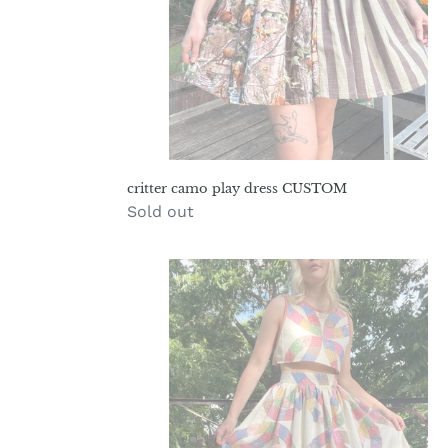
critter camo play dress CUSTOM
Regular
Sold out
price
wedding
band
prairie
set
M