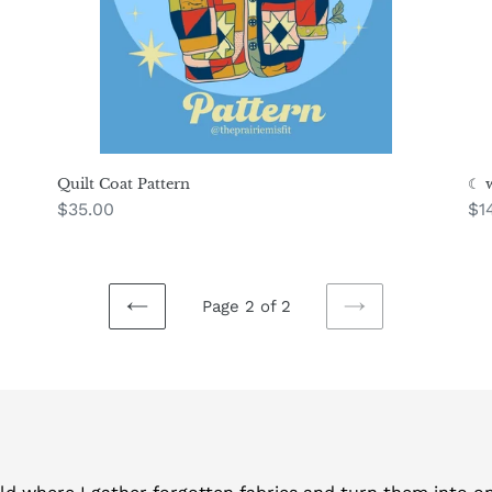
Quilt Coat Pattern
☾ w
Regular
$35.00
Re
$1
price
pr
Page 2 of 2
PREVIOUS
NEXT
PAGE
PAGE