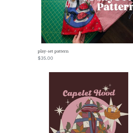
play-set pattern
Regular
$35.00
price
capelet
hood
pattern