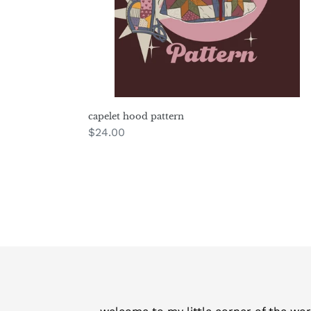
capelet hood pattern
Regular
$24.00
price