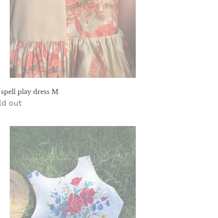
 spell play dress M
gular
ld out
ice
blecloth
p