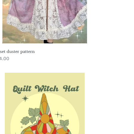
set duster pattern
gular
4.00
ice
tch
t
ttern