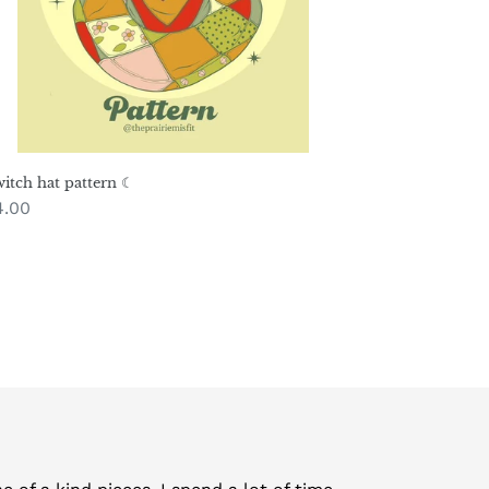
itch hat pattern ☾
gular
4.00
ice