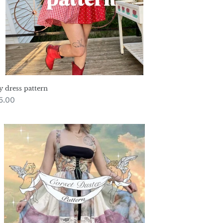
y dress pattern
gular
5.00
ice
rset
ster
ttern