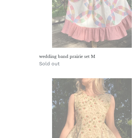
wedding band prairie set M
Regular
Sold out
price
spiderberry
hollyhock
romper
M