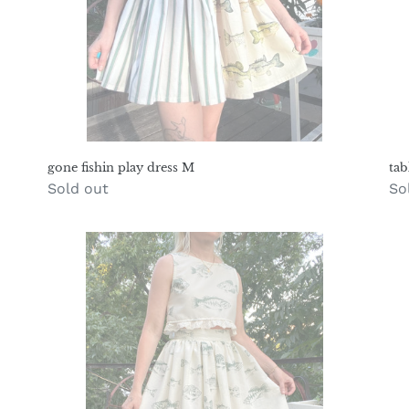
gone fishin play dress M
tab
Regular
Sold out
Re
So
price
pr
river
pl
fish
dr
prairie
pa
set
S