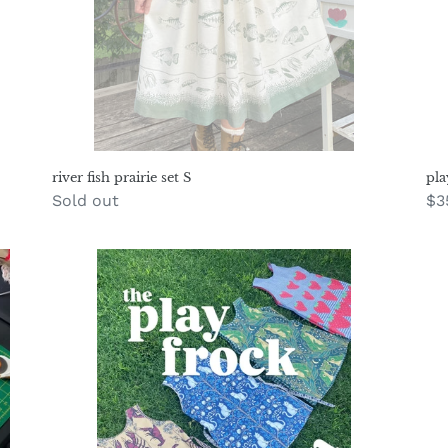
river fish prairie set S
pla
Regular
Sold out
Re
$3
price
pr
Play
co
Frock
du
Pattern
pa